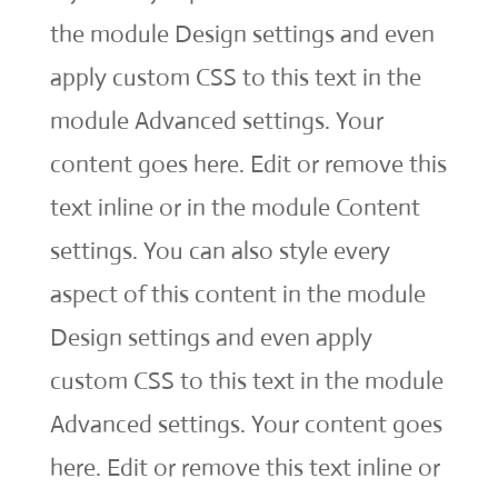
the module Design settings and even
apply custom CSS to this text in the
module Advanced settings. Your
content goes here. Edit or remove this
text inline or in the module Content
settings. You can also style every
aspect of this content in the module
Design settings and even apply
custom CSS to this text in the module
Advanced settings. Your content goes
here. Edit or remove this text inline or