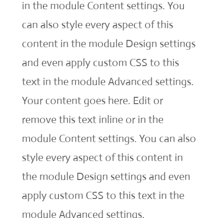
in the module Content settings. You
can also style every aspect of this
content in the module Design settings
and even apply custom CSS to this
text in the module Advanced settings.
Your content goes here. Edit or
remove this text inline or in the
module Content settings. You can also
style every aspect of this content in
the module Design settings and even
apply custom CSS to this text in the
module Advanced settings.