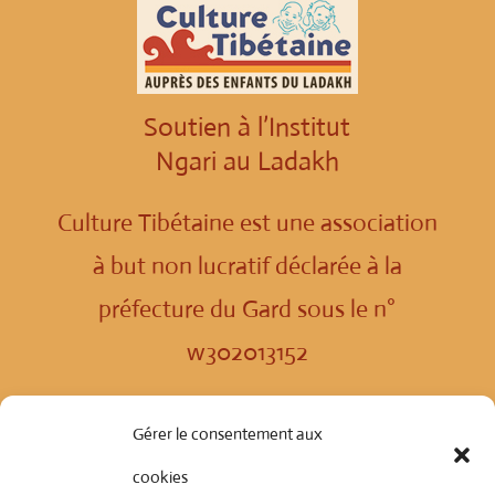
Soutien à l’Institut
Ngari au Ladakh
Culture Tibétaine est une association
à but non lucratif déclarée à la
préfecture du Gard sous le n°
w302013152
Politique de confidentialité
Gérer le consentement aux
cookies
© Copyright 2024