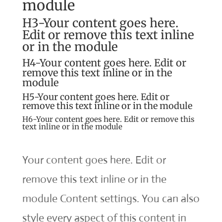
module
H3-Your content goes here.
Edit or remove this text inline
or in the module
H4-Your content goes here. Edit or
remove this text inline or in the
module
H5-Your content goes here. Edit or
remove this text inline or in the module
H6-Your content goes here. Edit or remove this
text inline or in the module
Your content goes here. Edit or
remove this text inline or in the
module Content settings. You can also
style every aspect of this content in