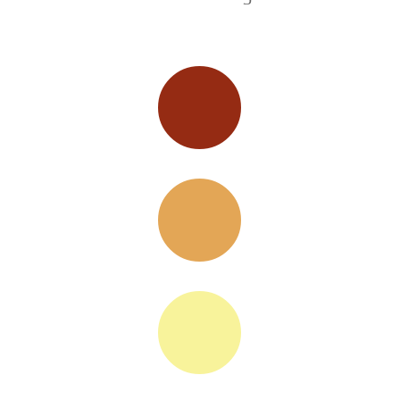


