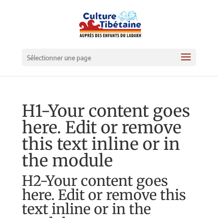
Sélectionner une page
H1-Your content goes
here. Edit or remove
this text inline or in
the module
H2-Your content goes
here. Edit or remove this
text inline or in the