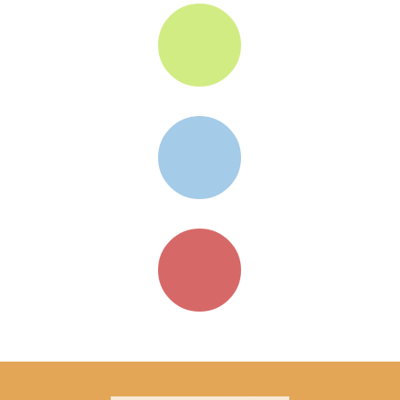


